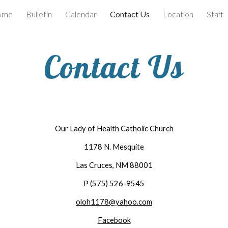
ome
Bulletin
Calendar
Contact Us
Location
Staff
ip to main content
Skip to navigat
Contact Us
Our Lady of Health Catholic Church
1178 N. Mesquite
Las Cruces, NM 88001
P (575) 526-9545
oloh1178@yahoo.com
Facebook