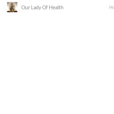
Our Lady Of Health
H
Sk