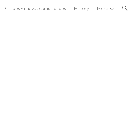
Grupos y nuevas comunidades
History
More
ion